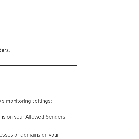
ders
.
’s monitoring settings:
ins on your Allowed Senders
resses or domains on your