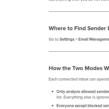
Where to Find Sender L
Go to
Settings
>
Email Manageme
How the Two Modes W
Each connected inbox can operate 
Only analyze allowed sende
list. Everything else is ignore
Everyone except blocked se