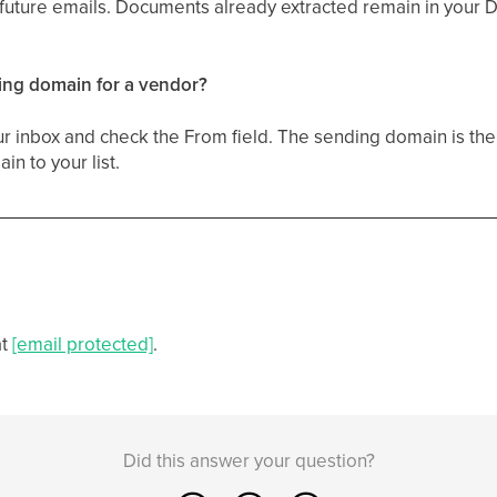
s future emails. Documents already extracted remain in your
ding domain for a vendor?
ur inbox and check the From field. The sending domain is the 
n to your list.
at
[email protected]
.
Did this answer your question?