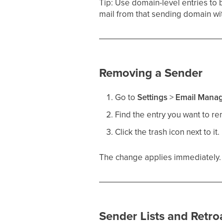
Tip: Use domain-level entries to 
mail from that sending domain wi
Removing a Sender
Go to
Settings
>
Email Mana
Find the entry you want to r
Click the trash icon next to it.
The change applies immediately. F
Sender Lists and Retro