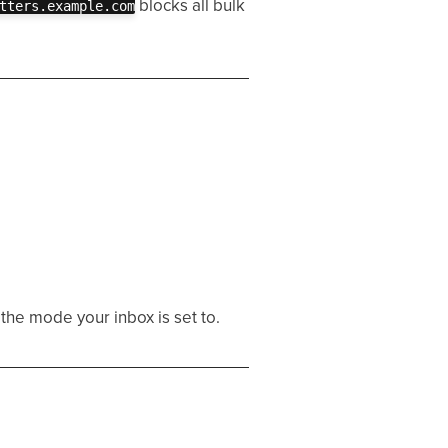
blocks all bulk
tters.example.com
the mode your inbox is set to.