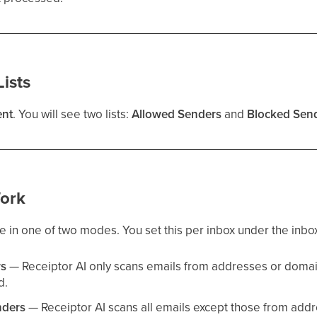
ists
nt
. You will see two lists:
Allowed Senders
and
Blocked Sen
ork
in one of two modes. You set this per inbox under the inbox
rs
— Receiptor AI only scans emails from addresses or doma
d.
nders
— Receiptor AI scans all emails except those from add