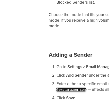
Blocked Senders list.
Choose the mode that fits your se
mode. If you receive a high volu
mode.
Adding a Sender
Go to
Settings
>
Email Mana
Click
Add Sender
under the a
Enter either a specific email 
) — affects a
@aws.amazon.com
Click
Save
.