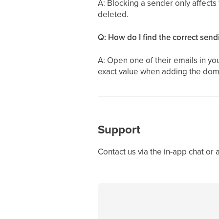
A: Blocking a sender only affect
deleted.
Q: How do I find the correct sen
A: Open one of their emails in yo
exact value when adding the domai
Support
Contact us via the in-app chat or 