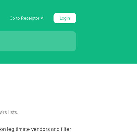
Go to Receiptor AI
Login
s lists.
on legitimate vendors and filter