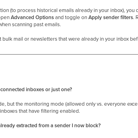
on (to process historical emails already in your inbox), you ca
 open
Advanced Options
and toggle on
Apply sender filters
. 
when scanning past emails.
bulk mail or newsletters that were already in your inbox befo
y connected inboxes or just one?
e, but the monitoring mode (allowed only vs. everyone excep
 inboxes that have filtering enabled.
ready extracted from a sender I now block?