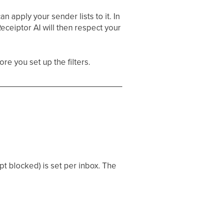
n apply your sender lists to it. In
Receiptor AI will then respect your
re you set up the filters.
t blocked) is set per inbox. The