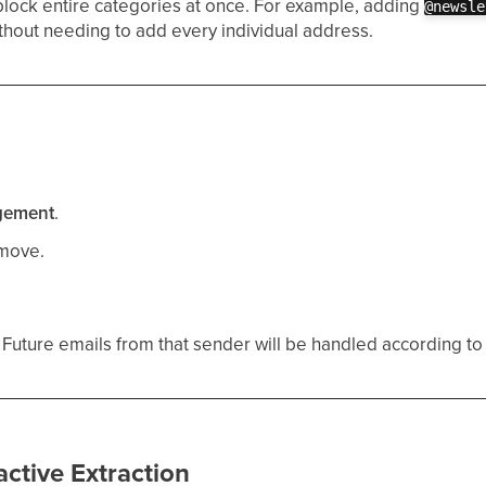
block entire categories at once. For example, adding
@newsle
thout needing to add every individual address.
gement
.
emove.
uture emails from that sender will be handled according to 
active Extraction