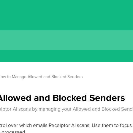
ow to Manage Allowed and Blocked Senders
llowed and Blocked Senders
iptor AI scans by managing your Allowed and Blocked Sender
trol over which emails Receiptor AI scans. Use them to focus 
t processed.