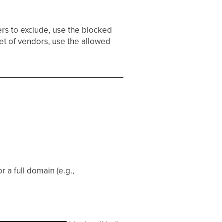
ers to exclude, use the blocked
et of vendors, use the allowed
r a full domain (e.g.,