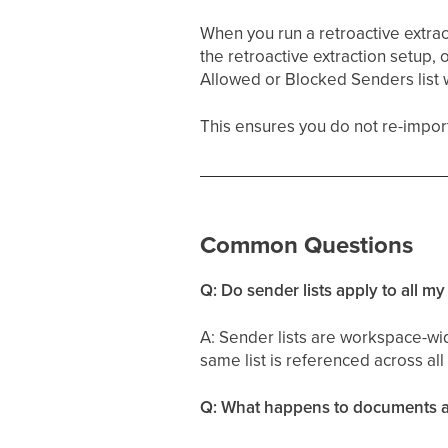
When you run a retroactive extracti
the retroactive extraction setup,
Allowed or Blocked Senders list 
This ensures you do not re-import 
Common Questions
Q: Do sender lists apply to all m
A: Sender lists are workspace-wid
same list is referenced across all
Q: What happens to documents al