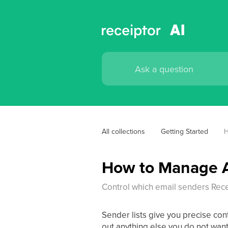
All collections
Getting Started
H
How to Manage A
Control which email senders Rece
Sender lists give you precise con
out anything else you do not wan