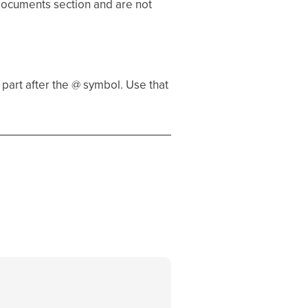
 Documents section and are not
part after the @ symbol. Use that