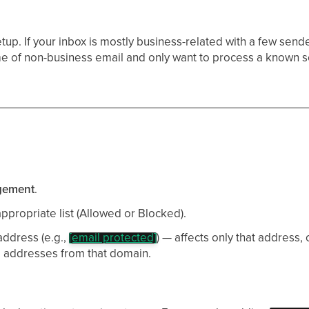
tup. If your inbox is mostly business-related with a few send
me of non-business email and only want to process a known s
gement
.
ppropriate list (Allowed or Blocked).
address (e.g.,
[email protected]
) — affects only that address, o
ll addresses from that domain.