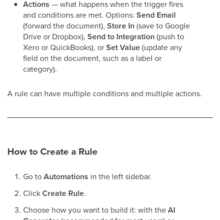
Actions
— what happens when the trigger fires
and conditions are met. Options:
Send Email
(forward the document),
Store In
(save to Google
Drive or Dropbox),
Send to Integration
(push to
Xero or QuickBooks), or
Set Value
(update any
field on the document, such as a label or
category).
A rule can have multiple conditions and multiple actions.
How to Create a Rule
Go to
Automations
in the left sidebar.
Click
Create Rule
.
Choose how you want to build it: with the
AI