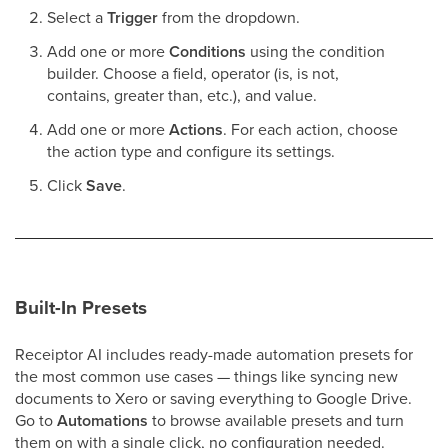
Select a
Trigger
from the dropdown.
Add one or more
Conditions
using the condition
builder. Choose a field, operator (is, is not,
contains, greater than, etc.), and value.
Add one or more
Actions
. For each action, choose
the action type and configure its settings.
Click
Save
.
Built-In Presets
Receiptor AI includes ready-made automation presets for
the most common use cases — things like syncing new
documents to Xero or saving everything to Google Drive.
Go to
Automations
to browse available presets and turn
them on with a single click, no configuration needed.