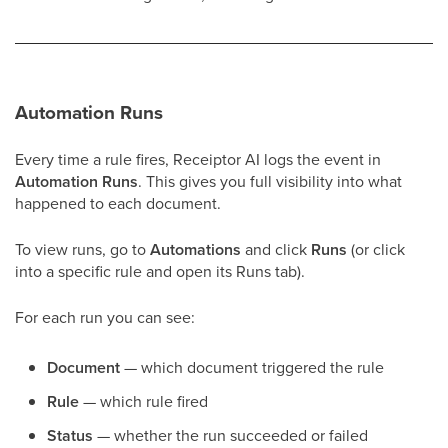
Automation Runs
Every time a rule fires, Receiptor AI logs the event in
Automation Runs
. This gives you full visibility into what
happened to each document.
To view runs, go to
Automations
and click
Runs
(or click
into a specific rule and open its Runs tab).
For each run you can see:
Document
— which document triggered the rule
Rule
— which rule fired
Status
— whether the run succeeded or failed