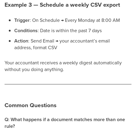
Example 3 — Schedule a weekly CSV export
Trigger
: On Schedule → Every Monday at 8:00 AM
Conditions
: Date is within the past 7 days
Action
: Send Email → your accountant’s email
address, format CSV
Your accountant receives a weekly digest automatically
without you doing anything.
Common Questions
Q: What happens if a document matches more than one
rule?