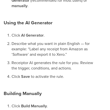
Generator
(recommended for most users) or
manually
.
Using the AI Generator
Click
AI Generator
.
Describe what you want in plain English — for
example: “Label any receipt from Amazon as
‘Software’ and export it to Xero.”
Receiptor AI generates the rule for you. Review
the trigger, conditions, and actions.
Click
Save
to activate the rule.
Building Manually
Click
Build Manually
.