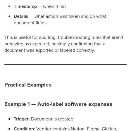
Timestamp
— when it ran
Details
— what action was taken and on what
document fields
This is useful for auditing, troubleshooting rules that aren’t
behaving as expected, or simply confirming that a
document was exported or labeled correctly.
Practical Examples
Example 1 — Auto-label software expenses
Trigger
: Document is created
Condition
: Vendor contains Notion, Figma, GitHub,