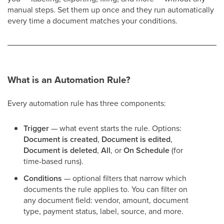
manual steps. Set them up once and they run automatically
every time a document matches your conditions.
What is an Automation Rule?
Every automation rule has three components:
Trigger
— what event starts the rule. Options:
Document is created
,
Document is edited
,
Document is deleted
,
All
, or
On Schedule
(for
time-based runs).
Conditions
— optional filters that narrow which
documents the rule applies to. You can filter on
any document field: vendor, amount, document
type, payment status, label, source, and more.