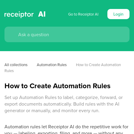
Login
Go to Receiptor AI
All collections
Automation Rules
How to Create Automation 
Rules
How to Create Automation Rules
Set up Automation Rules to label, categorize, forward, or
export documents automatically. Build rules with the AI
generator or manually, and monitor every run.
Automation rules let Receiptor AI do the repetitive work for
you — labeling, exporting, filing, and more — without any