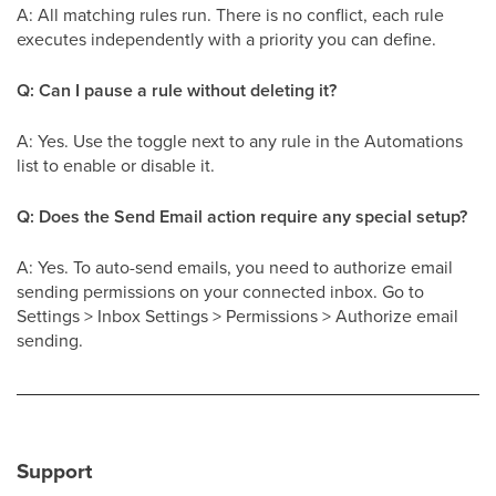
A: All matching rules run. There is no conflict, each rule
executes independently with a priority you can define.
Q: Can I pause a rule without deleting it?
A: Yes. Use the toggle next to any rule in the Automations
list to enable or disable it.
Q: Does the Send Email action require any special setup?
A: Yes. To auto-send emails, you need to authorize email
sending permissions on your connected inbox. Go to
Settings > Inbox Settings > Permissions > Authorize email
sending.
Support