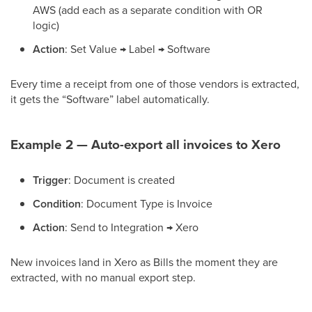
AWS (add each as a separate condition with OR
logic)
Action
: Set Value → Label → Software
Every time a receipt from one of those vendors is extracted,
it gets the “Software” label automatically.
Example 2 — Auto-export all invoices to Xero
Trigger
: Document is created
Condition
: Document Type is Invoice
Action
: Send to Integration → Xero
New invoices land in Xero as Bills the moment they are
extracted, with no manual export step.