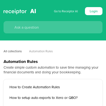
Login
Go to Receiptor AI
All collections
Automation Rules
Automation Rules
Create simple custom automation to save time managing your
financial documents and doing your bookkeeping.
How to Create Automation Rules
How to setup auto-exports to Xero or QBO?