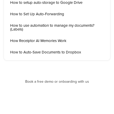
How to setup auto-storage to Google Drive
How to Set Up Auto-Forwarding
How to use automation to manage my documents?
(Labels)
How Receiptor AI Memories Work
How to Auto-Save Documents to Dropbox
Book a free demo or onboarding with us