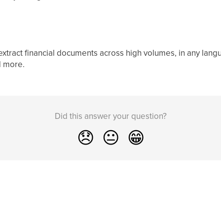
 extract financial documents across high volumes, in any lan
d more.
Did this answer your question?
😞
😐
😁