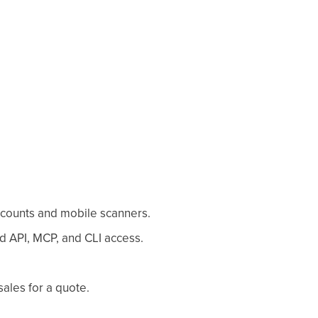
ccounts and mobile scanners.
d API, MCP, and CLI access.
sales for a quote.