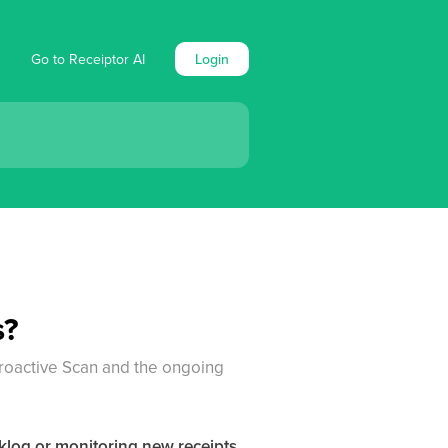
Go to Receiptor AI
Login
s?
roactive Scan and the ongoing
cklog or monitoring new receipts