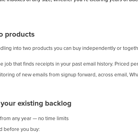
o products
ndling into two products you can buy independently or togeth
 job that finds receipts in your past email history. Priced p
oring of new emails from signup forward, across email, Wh
 your existing backlog
from any year — no time limits
d before you buy: