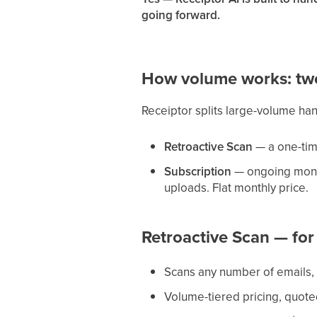
going forward.
How volume works: tw
Receiptor splits large-volume ha
Retroactive Scan
— a one-time
Subscription
— ongoing monit
uploads. Flat monthly price.
Retroactive Scan — for
Scans any number of emails, 
Volume-tiered pricing, quote