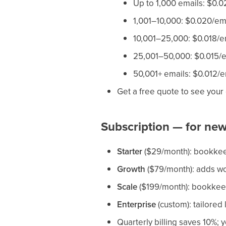
Up to 1,000 emails: $0.0
1,001–10,000: $0.020/em
10,001–25,000: $0.018/e
25,001–50,000: $0.015/e
50,001+ emails: $0.012/e
Get a free quote to see your
Subscription — for new
Starter
($29/month): bookkeep
Growth
($79/month): adds wo
Scale
($199/month): bookkeepi
Enterprise
(custom): tailored 
Quarterly billing saves 10%; y