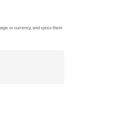
guage or currency, and syncs them