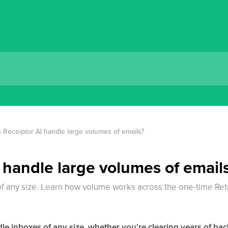
 Receiptor AI handle large volumes of emails?
 handle large volumes of email
f any size. Learn how volume works across the one-time Ret
ndle inboxes of any size, whether you're clearing years of ba