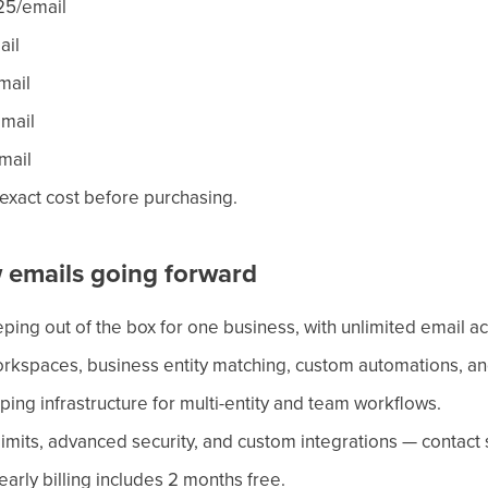
25/email
ail
mail
mail
mail
 exact cost before purchasing.
 emails going forward
ing out of the box for one business, with unlimited email a
rkspaces, business entity matching, custom automations, an
ng infrastructure for multi-entity and team workflows.
limits, advanced security, and custom integrations — contact 
early billing includes 2 months free.