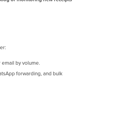
er:
er email by volume.
atsApp forwarding, and bulk