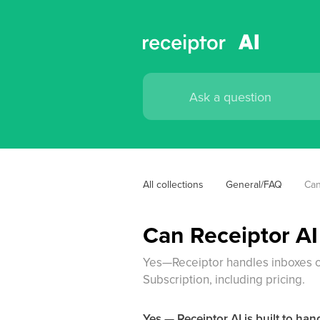
All collections
General/FAQ
Can
Can Receiptor AI
Yes—Receiptor handles inboxes o
Subscription, including pricing.
Yes — Receiptor AI is built to ha