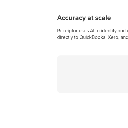
Accuracy at scale
Receiptor uses AI to identify and
directly to QuickBooks, Xero, an